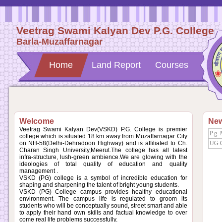
Veetrag Swami Kalyan Dev P.G. College
Barla-Muzaffarnagar
Home
Land Report
Courses
Welcome
Ne
Veetrag Swami Kalyan Dev(VSKD) P.G. College is premier
P.g. 
college which is situated 18 km away from Muzaffarnagar City
on NH-58(Delhi-Dehradoon Highway) and is affiliated to Ch.
UG Co
Charan Singh University,Meerut.The college has all latest
infra-structure, lush-green ambience.We are glowing with the
ideologies of total quality of education and quality
management .
VSKD (PG) college is a symbol of incredible education for
shaping and sharpening the talent of bright young students.
VSKD (PG) College campus provides healthy educational
environment. The campus life is regulated to groom its
students who will be conceptually sound, street smart and able
to apply their hand own skills and factual knowledge to over
come real life problems successfully.