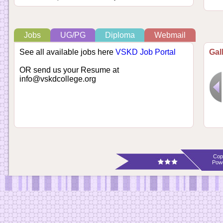
Jobs
UG/PG
Diploma
Webmail
See all available jobs here
VSKD Job Portal
Gal
OR send us your Resume at
info@vskdcollege.org
Cop
Pow